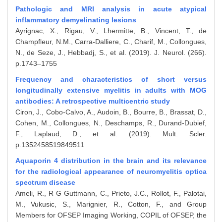
Pathologic and MRI analysis in acute atypical
inflammatory demyelinating lesions
Ayrignac, X., Rigau, V., Lhermitte, B., Vincent, T., de
Champfleur, N.M., Carra-Dalliere, C., Charif, M., Collongues,
N., de Seze, J., Hebbadj, S., et al. (2019). J. Neurol. (266).
p.1743–1755
Frequency and characteristics of short versus
longitudinally extensive myelitis in adults with MOG
antibodies: A retrospective multicentric study
Ciron, J., Cobo-Calvo, A., Audoin, B., Bourre, B., Brassat, D.,
Cohen, M., Collongues, N., Deschamps, R., Durand-Dubief,
F., Laplaud, D., et al. (2019). Mult. Scler.
p.1352458519849511
Aquaporin 4 distribution in the brain and its relevance
for the radiological appearance of neuromyelitis optica
spectrum disease
Ameli, R., R G Guttmann, C., Prieto, J.C., Rollot, F., Palotai,
M., Vukusic, S., Marignier, R., Cotton, F., and Group
Members for OFSEP Imaging Working, COPIL of OFSEP, the