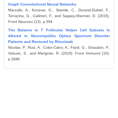
Graph Convolutional Neural Networks
Marzullo, A., Kocevar, G., Stamile, C., Durand-Dubief, F.,
Terracina, G., Calimeri, F., and Sappey-Marinier, D. (2019).
Front Neurosci (13). p.594
The Balance in T Follicular Helper Cell Subsets Is
Altered in Neuromyelitis Optica Spectrum Disorder
Patients and Restored by Rituximab
Nicolas, P., Ruiz, A., Cobo-Calvo, A., Fiard, G., Giraudon, P.,
Vukusic, S., and Marignier, R. (2019). Front Immunol (10).
p.2686