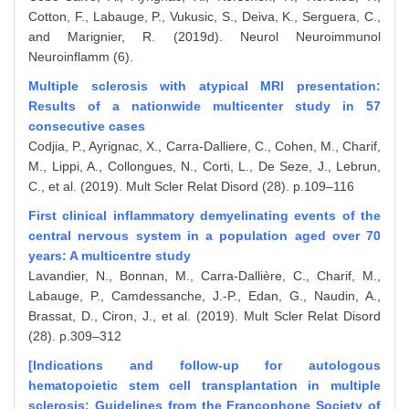
Cotton, F., Labauge, P., Vukusic, S., Deiva, K., Serguera, C.,
and Marignier, R. (2019d). Neurol Neuroimmunol
Neuroinflamm (6).
Multiple sclerosis with atypical MRI presentation:
Results of a nationwide multicenter study in 57
consecutive cases
Codjia, P., Ayrignac, X., Carra-Dalliere, C., Cohen, M., Charif,
M., Lippi, A., Collongues, N., Corti, L., De Seze, J., Lebrun,
C., et al. (2019). Mult Scler Relat Disord (28). p.109–116
First clinical inflammatory demyelinating events of the
central nervous system in a population aged over 70
years: A multicentre study
Lavandier, N., Bonnan, M., Carra-Dallière, C., Charif, M.,
Labauge, P., Camdessanche, J.-P., Edan, G., Naudin, A.,
Brassat, D., Ciron, J., et al. (2019). Mult Scler Relat Disord
(28). p.309–312
[Indications and follow-up for autologous
hematopoietic stem cell transplantation in multiple
sclerosis: Guidelines from the Francophone Society of