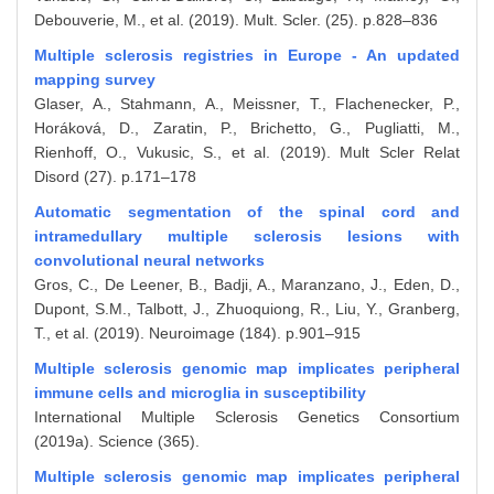
Debouverie, M., et al. (2019). Mult. Scler. (25). p.828–836
Multiple sclerosis registries in Europe - An updated
mapping survey
Glaser, A., Stahmann, A., Meissner, T., Flachenecker, P.,
Horáková, D., Zaratin, P., Brichetto, G., Pugliatti, M.,
Rienhoff, O., Vukusic, S., et al. (2019). Mult Scler Relat
Disord (27). p.171–178
Automatic segmentation of the spinal cord and
intramedullary multiple sclerosis lesions with
convolutional neural networks
Gros, C., De Leener, B., Badji, A., Maranzano, J., Eden, D.,
Dupont, S.M., Talbott, J., Zhuoquiong, R., Liu, Y., Granberg,
T., et al. (2019). Neuroimage (184). p.901–915
Multiple sclerosis genomic map implicates peripheral
immune cells and microglia in susceptibility
International Multiple Sclerosis Genetics Consortium
(2019a). Science (365).
Multiple sclerosis genomic map implicates peripheral