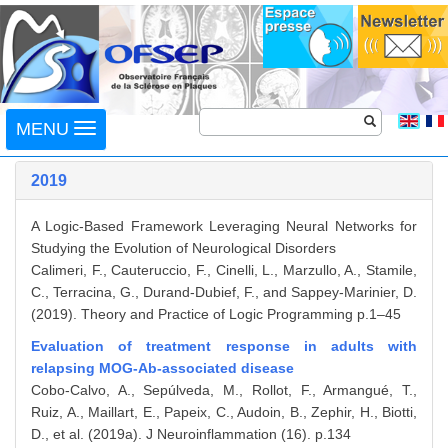
Toggle
MENU
navigation
2019
A Logic-Based Framework Leveraging Neural Networks for
Studying the Evolution of Neurological Disorders
Calimeri, F., Cauteruccio, F., Cinelli, L., Marzullo, A., Stamile,
C., Terracina, G., Durand-Dubief, F., and Sappey-Marinier, D.
(2019). Theory and Practice of Logic Programming p.1–45
Evaluation of treatment response in adults with
relapsing MOG-Ab-associated disease
Cobo-Calvo, A., Sepúlveda, M., Rollot, F., Armangué, T.,
Ruiz, A., Maillart, E., Papeix, C., Audoin, B., Zephir, H., Biotti,
D., et al. (2019a). J Neuroinflammation (16). p.134