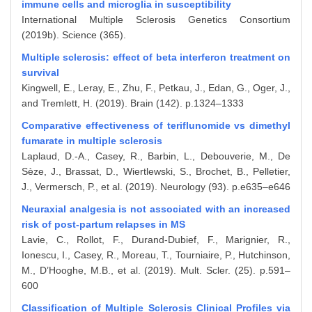
immune cells and microglia in susceptibility
International Multiple Sclerosis Genetics Consortium
(2019b). Science (365).
Multiple sclerosis: effect of beta interferon treatment on
survival
Kingwell, E., Leray, E., Zhu, F., Petkau, J., Edan, G., Oger, J.,
and Tremlett, H. (2019). Brain (142). p.1324–1333
Comparative effectiveness of teriflunomide vs dimethyl
fumarate in multiple sclerosis
Laplaud, D.-A., Casey, R., Barbin, L., Debouverie, M., De
Sèze, J., Brassat, D., Wiertlewski, S., Brochet, B., Pelletier,
J., Vermersch, P., et al. (2019). Neurology (93). p.e635–e646
Neuraxial analgesia is not associated with an increased
risk of post-partum relapses in MS
Lavie, C., Rollot, F., Durand-Dubief, F., Marignier, R.,
Ionescu, I., Casey, R., Moreau, T., Tourniaire, P., Hutchinson,
M., D’Hooghe, M.B., et al. (2019). Mult. Scler. (25). p.591–
600
Classification of Multiple Sclerosis Clinical Profiles via