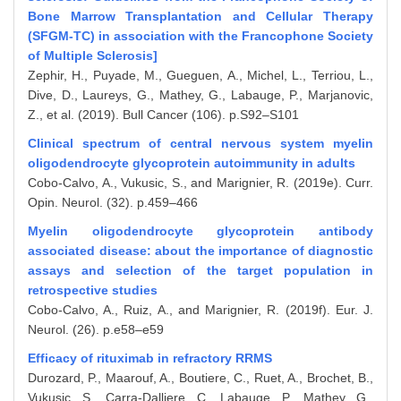
Bone Marrow Transplantation and Cellular Therapy
(SFGM-TC) in association with the Francophone Society
of Multiple Sclerosis]
Zephir, H., Puyade, M., Gueguen, A., Michel, L., Terriou, L.,
Dive, D., Laureys, G., Mathey, G., Labauge, P., Marjanovic,
Z., et al. (2019). Bull Cancer (106). p.S92–S101
Clinical spectrum of central nervous system myelin
oligodendrocyte glycoprotein autoimmunity in adults
Cobo-Calvo, A., Vukusic, S., and Marignier, R. (2019e). Curr.
Opin. Neurol. (32). p.459–466
Myelin oligodendrocyte glycoprotein antibody
associated disease: about the importance of diagnostic
assays and selection of the target population in
retrospective studies
Cobo-Calvo, A., Ruiz, A., and Marignier, R. (2019f). Eur. J.
Neurol. (26). p.e58–e59
Efficacy of rituximab in refractory RRMS
Durozard, P., Maarouf, A., Boutiere, C., Ruet, A., Brochet, B.,
Vukusic, S., Carra-Dalliere, C., Labauge, P., Mathey, G.,