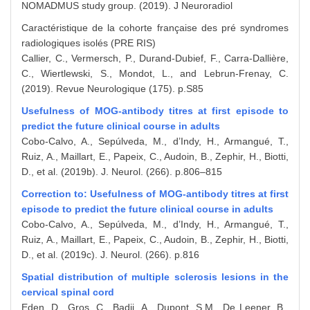
NOMADMUS study group. (2019). J Neuroradiol
Caractéristique de la cohorte française des pré syndromes
radiologiques isolés (PRE RIS)
Callier, C., Vermersch, P., Durand-Dubief, F., Carra-Dallière,
C., Wiertlewski, S., Mondot, L., and Lebrun-Frenay, C.
(2019). Revue Neurologique (175). p.S85
Usefulness of MOG-antibody titres at first episode to
predict the future clinical course in adults
Cobo-Calvo, A., Sepúlveda, M., d’Indy, H., Armangué, T.,
Ruiz, A., Maillart, E., Papeix, C., Audoin, B., Zephir, H., Biotti,
D., et al. (2019b). J. Neurol. (266). p.806–815
Correction to: Usefulness of MOG-antibody titres at first
episode to predict the future clinical course in adults
Cobo-Calvo, A., Sepúlveda, M., d’Indy, H., Armangué, T.,
Ruiz, A., Maillart, E., Papeix, C., Audoin, B., Zephir, H., Biotti,
D., et al. (2019c). J. Neurol. (266). p.816
Spatial distribution of multiple sclerosis lesions in the
cervical spinal cord
Eden, D., Gros, C., Badji, A., Dupont, S.M., De Leener, B.,