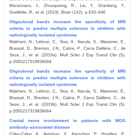
Maranzano, J., Zhuoquiong, R., Liu, Y., Granberg, T.,
Ouellette, R., et al. (2019). Brain (142). p.633–646
Oligoclonal bands increase the specificity of MRI
criteria to predict multiple sclerosis in children with
radiologically isolated syndrome
Makhani, N., Lebrun, C., Siva, A., Narula, S., Wassmer, E.,
Brassat, D., Brenton, J.N., Cabre, P., Carra Dallière, C., de
Seze, J., et al. (2019a). Mult Scler J Exp Transl Clin (5).
p.2055217319836664
Oligoclonal bands increase the specificity of MRI
criteria to predict multiple sclerosis in children with
radiologically isolated syndrome
Makhani, N., Lebrun, C., Siva, A., Narula, S., Wassmer, E.,
Brassat, D., Brenton, J.N., Cabre, P., Carra Dallière, C., de
Seze, J., et al. (2019b). Mult Scler J Exp Transl Clin (5).
p.2055217319836664
Cranial nerve involvement in patients with MOG
antibody–associated disease
Cobo-Calvo, A., Ayrignac, X., Kerschen, P., Horellou, P.,