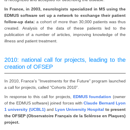
In France, in 2003, neurologists specialized in MS using the
EDMUS software set up a network to exchange their patient
follow-up data:
a cohort of more than 30,000 patients was thus
created. Analysis of the data of these patients led to the
publication of a number of articles, improving knowledge of the
illness and patient treatment.
2010: national call for projects, leading to the
creation of OFSEP
In 2010, France's "Investments for the Future" program launched
a call for projects, called “Cohorts 2010”.
In response to this call for projects,
EDMUS foundation
(owner
of the EDMUS software) joined forces with
Claude Bernard Lyon
1 university (UCBL1)
and
Lyon University Hospital
to present
the OFSEP (Observatoire Français de la Sclérose en Plaques)
project.