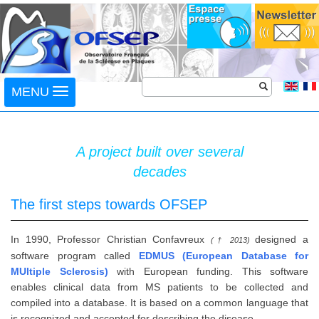
Toggle
MENU
navigation
A project built over several
decades
The first steps towards OFSEP
In 1990, Professor Christian Confavreux
designed a
(† 2013)
software program called
EDMUS (European Database for
MUltiple Sclerosis)
with European funding. This software
enables clinical data from MS patients to be collected and
compiled into a database. It is based on a common language that
is recognized and accepted for describing the disease.