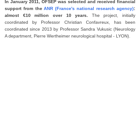
In January 2011, OFSEP was selected and received financial
support from the
ANR (France's national research agency)
:
almost €10 million over 10 years.
The project, initially
coordinated by Professor Christian Confavreux, has been
coordinated since 2013 by Professor Sandra Vukusic (Neurology
A department, Pierre Wertheimer neurological hospital - LYON).