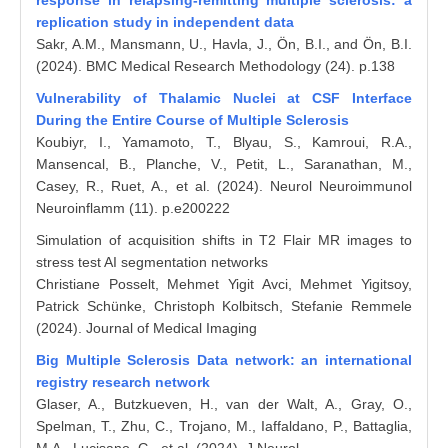
response in relapsing-remitting multiple sclerosis: a
replication study in independent data
Sakr, A.M., Mansmann, U., Havla, J., Ön, B.I., and Ön, B.I.
(2024). BMC Medical Research Methodology (24). p.138
Vulnerability of Thalamic Nuclei at CSF Interface
During the Entire Course of Multiple Sclerosis
Koubiyr, I., Yamamoto, T., Blyau, S., Kamroui, R.A.,
Mansencal, B., Planche, V., Petit, L., Saranathan, M.,
Casey, R., Ruet, A., et al. (2024). Neurol Neuroimmunol
Neuroinflamm (11). p.e200222
Simulation of acquisition shifts in T2 Flair MR images to
stress test AI segmentation networks
Christiane Posselt, Mehmet Yigit Avci, Mehmet Yigitsoy,
Patrick Schünke, Christoph Kolbitsch, Stefanie Remmele
(2024). Journal of Medical Imaging
Big Multiple Sclerosis Data network: an international
registry research network
Glaser, A., Butzkueven, H., van der Walt, A., Gray, O.,
Spelman, T., Zhu, C., Trojano, M., Iaffaldano, P., Battaglia,