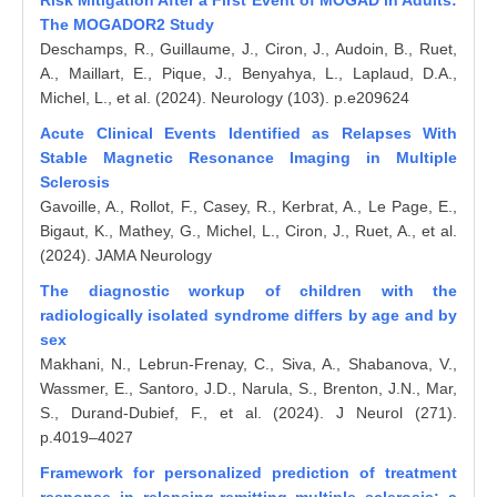
Risk Mitigation After a First Event of MOGAD in Adults:
The MOGADOR2 Study
Deschamps, R., Guillaume, J., Ciron, J., Audoin, B., Ruet,
A., Maillart, E., Pique, J., Benyahya, L., Laplaud, D.A.,
Michel, L., et al. (2024). Neurology (103). p.e209624
Acute Clinical Events Identified as Relapses With
Stable Magnetic Resonance Imaging in Multiple
Sclerosis
Gavoille, A., Rollot, F., Casey, R., Kerbrat, A., Le Page, E.,
Bigaut, K., Mathey, G., Michel, L., Ciron, J., Ruet, A., et al.
(2024). JAMA Neurology
The diagnostic workup of children with the
radiologically isolated syndrome differs by age and by
sex
Makhani, N., Lebrun-Frenay, C., Siva, A., Shabanova, V.,
Wassmer, E., Santoro, J.D., Narula, S., Brenton, J.N., Mar,
S., Durand-Dubief, F., et al. (2024). J Neurol (271).
p.4019–4027
Framework for personalized prediction of treatment