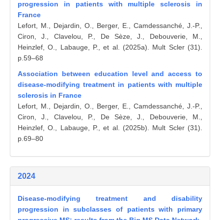
progression in patients with multiple sclerosis in
France
Lefort, M., Dejardin, O., Berger, E., Camdessanché, J.-P.,
Ciron, J., Clavelou, P., De Sèze, J., Debouverie, M.,
Heinzlef, O., Labauge, P., et al. (2025a). Mult Scler (31).
p.59–68
Association between education level and access to
disease-modifying treatment in patients with multiple
sclerosis in France
Lefort, M., Dejardin, O., Berger, E., Camdessanché, J.-P.,
Ciron, J., Clavelou, P., De Sèze, J., Debouverie, M.,
Heinzlef, O., Labauge, P., et al. (2025b). Mult Scler (31).
p.69–80
2024
Disease-modifying treatment and disability
progression in subclasses of patients with primary