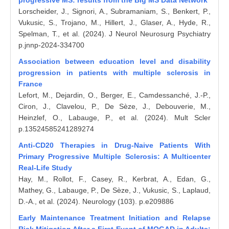
progressive MS: results from the Big MS Data Network
Lorscheider, J., Signori, A., Subramaniam, S., Benkert, P.,
Vukusic, S., Trojano, M., Hillert, J., Glaser, A., Hyde, R.,
Spelman, T., et al. (2024). J Neurol Neurosurg Psychiatry
p.jnnp-2024-334700
Association between education level and disability
progression in patients with multiple sclerosis in
France
Lefort, M., Dejardin, O., Berger, E., Camdessanché, J.-P.,
Ciron, J., Clavelou, P., De Sèze, J., Debouverie, M.,
Heinzlef, O., Labauge, P., et al. (2024). Mult Scler
p.13524585241289274
Anti-CD20 Therapies in Drug-Naive Patients With
Primary Progressive Multiple Sclerosis: A Multicenter
Real-Life Study
Hay, M., Rollot, F., Casey, R., Kerbrat, A., Edan, G.,
Mathey, G., Labauge, P., De Sèze, J., Vukusic, S., Laplaud,
D.-A., et al. (2024). Neurology (103). p.e209886
Early Maintenance Treatment Initiation and Relapse