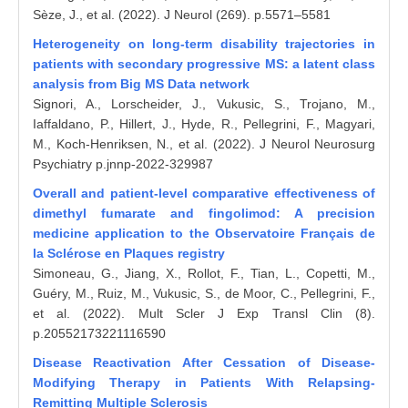
Sèze, J., et al. (2022). J Neurol (269). p.5571–5581
Heterogeneity on long-term disability trajectories in
patients with secondary progressive MS: a latent class
analysis from Big MS Data network
Signori, A., Lorscheider, J., Vukusic, S., Trojano, M.,
Iaffaldano, P., Hillert, J., Hyde, R., Pellegrini, F., Magyari,
M., Koch-Henriksen, N., et al. (2022). J Neurol Neurosurg
Psychiatry p.jnnp-2022-329987
Overall and patient-level comparative effectiveness of
dimethyl fumarate and fingolimod: A precision
medicine application to the Observatoire Français de
la Sclérose en Plaques registry
Simoneau, G., Jiang, X., Rollot, F., Tian, L., Copetti, M.,
Guéry, M., Ruiz, M., Vukusic, S., de Moor, C., Pellegrini, F.,
et al. (2022). Mult Scler J Exp Transl Clin (8).
p.20552173221116590
Disease Reactivation After Cessation of Disease-
Modifying Therapy in Patients With Relapsing-
Remitting Multiple Sclerosis