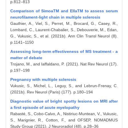
p.812–813
Comparison of SimoaTM and EllaTM to assess serum
neurofilament‐light chain in multiple sclerosis
Gauthier, A., Viel, S., Perret, M., Brocard, G., Casey, R.,
Lombard, C., Laurent‐Chabalier, S., Debouverie, M., Edan,
G., Vukusic, S., et al. (2021b). Ann Clin Transl Neurol (8).
p.1141–1150
Assessing long-term effectiveness of MS treatment - a
matter of debate
Trojano, M., and Iaffaldano, P. (2021). Nat Rev Neurol (17).
p.197–198
Pregnancy with multiple sclerosis
Vukusic, S., Michel, L., Leguy, S., and Lebrun-Frenay, C.
(2021b). Rev Neurol (Paris) (177). p.180–194
Diagnostic value of bright spotty lesions on MRI after
a first episode of acute myelopathy
Rabasté, S., Cobo-Calvo, A., Nistiriuc-Muntean, V., Vukusic,
S., Marignier, R., Cotton, F., and OFSEP, NOMADMUS
Study Group (2021). J Neuroradiol (48). p.28–36